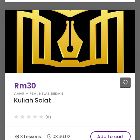
Rm30
AMAR MIRZA : KELAS BEDAIE
Kuliah Solat
(0)
3 Lessons
03:36:02
Add to cart