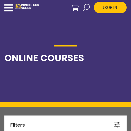
LOGIN
ONLINE COURSES
Filters