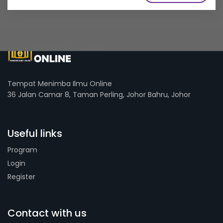
Tempat Menimba Ilmu Online
36 Jalan Camar 8, Taman Perling, Johor Bahru, Johor
Useful links
Program
Login
Register
Contact with us