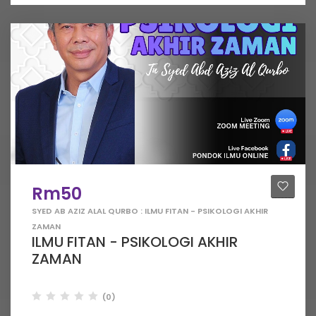
Rm50
SYED AB AZIZ ALAL QURBO : ILMU FITAN - PSIKOLOGI AKHIR
ZAMAN
ILMU FITAN - PSIKOLOGI AKHIR
ZAMAN
(0)