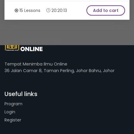
15 Lessons
20:20:13
Add to cart
Tempat Menimba Ilmu Online
36 Jalan Camar 8, Taman Perling, Johor Bahru, Johor
Useful links
Program
Login
Register