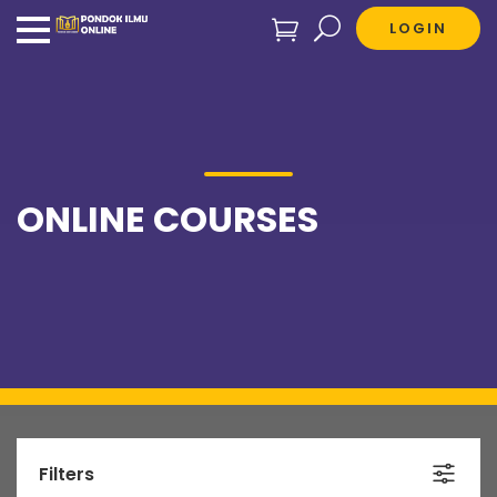
LOGIN
ONLINE COURSES
Filters