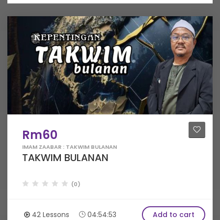
Rm60
IMAM ZAABAR : TAKWIM BULANAN
TAKWIM BULANAN
(0)
42 Lessons
04:54:53
Add to cart