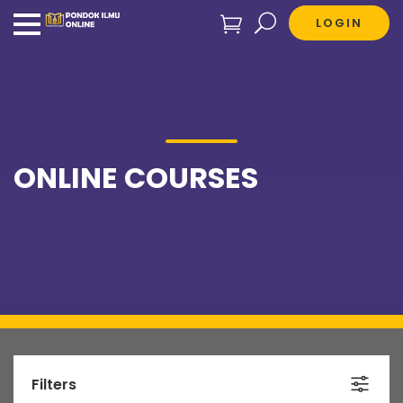
LOGIN
ONLINE COURSES
Filters