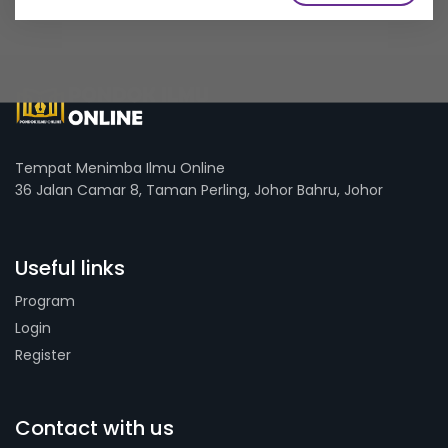
Tempat Menimba Ilmu Online
36 Jalan Camar 8, Taman Perling, Johor Bahru, Johor
Useful links
Program
Login
Register
Contact with us