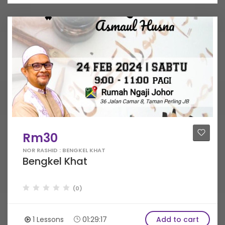
Rm30
NOR RASHID : BENGKEL KHAT
Bengkel Khat
(0)
1 Lessons
01:29:17
Add to cart