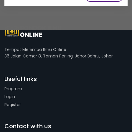
Tempat Menimba Ilmu Online
36 Jalan Camar 8, Taman Perling, Johor Bahru, Johor
Useful links
Program
Login
Register
Contact with us