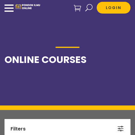
LOGIN
ONLINE COURSES
Filters