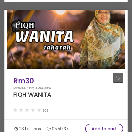
Rm30
MISNAH : FIQH WANITA
FIQH WANITA
(0)
23 Lessons
05:59:37
Add to cart