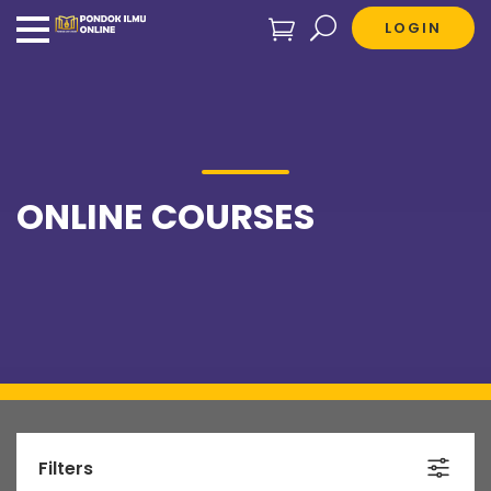
LOGIN
ONLINE COURSES
Filters