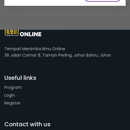
Tempat Menimba Ilmu Online
36 Jalan Camar 8, Taman Perling, Johor Bahru, Johor
Useful links
Program
Login
Register
Contact with us