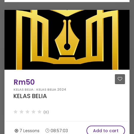
Rm50
KELAS BELIA : KELAS BELIA 2024
KELAS BELIA
(0)
7 Lessons
08:57:03
Add to cart