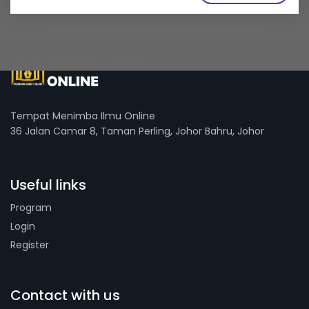
Tempat Menimba Ilmu Online
36 Jalan Camar 8, Taman Perling, Johor Bahru, Johor
Useful links
Program
Login
Register
Contact with us