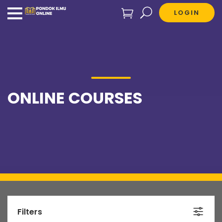
LOGIN
ONLINE COURSES
Filters